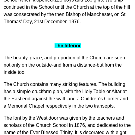
continued in the School until the Church at the top of the hill
was consecrated by the then Bishop of Manchester, on St.
Thomas’ Day, 21st December, 1876.
The Interior
The beauty, grace, and proportion of the Church are seen
not only on the outside-and from a distance-but from the
inside too.
The Church contains many striking features. The building
has a simple cruciform plan, with the Holy Table or Altar at
the East end against the wall, and a Children’s Corner and
a Memorial Chapel respectively in the two transepts.
The font by the West door was given by the teachers and
scholars of the Church School in 1876, and dedicated to the
name of the Ever Blessed Trinity. It is decorated with eight