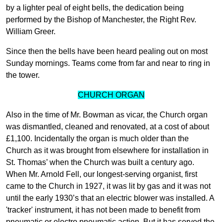
by a lighter peal of eight bells, the dedication being
performed by the Bishop of Manchester, the Right Rev.
William Greer.
Since then the bells have been heard pealing out on most
Sunday mornings. Teams come from far and near to ring in
the tower.
CHURCH ORGAN
Also in the time of Mr. Bowman as vicar, the Church organ
was dismantled, cleaned and renovated, at a cost of about
£1,100. Incidentally the organ is much older than the
Church as it was brought from elsewhere for installation in
St. Thomas’ when the Church was built a century ago.
When Mr. Arnold Fell, our longest-serving organist, first
came to the Church in 1927, it was lit by gas and it was not
until the early 1930’s that an electric blower was installed. A
'tracker' instrument, it has not been made to benefit from
pneumatic or electro pneumatic action. But it has served the