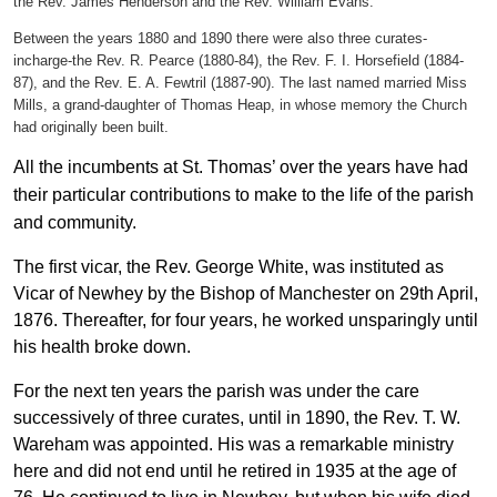
the Rev. James Henderson and the Rev. William Evans.
Between the years 1880 and 1890 there were also three curates-
incharge-the Rev. R. Pearce (1880-84), the Rev. F. I. Horsefield (1884-
87), and the Rev. E. A. Fewtril (1887-90). The last named married Miss
Mills, a grand-daughter of Thomas Heap, in whose memory the Church
had originally been built.
All the incumbents at St. Thomas’ over the years have had
their particular contributions to make to the life of the parish
and community.
The first vicar, the Rev. George White, was instituted as
Vicar of Newhey by the Bishop of Manchester on 29th April,
1876. Thereafter, for four years, he worked unsparingly until
his health broke down.
For the next ten years the parish was under the care
successively of three curates, until in 1890, the Rev. T. W.
Wareham was appointed. His was a remarkable ministry
here and did not end until he retired in 1935 at the age of