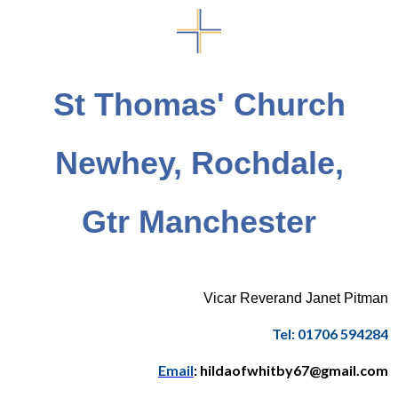
St Thomas' Church
Newhey, Rochdale,
Gtr Manchester
Vicar Reverand Janet Pitman
Tel: 01706 594284
Email
: hildaofwhitby67@gmail.com