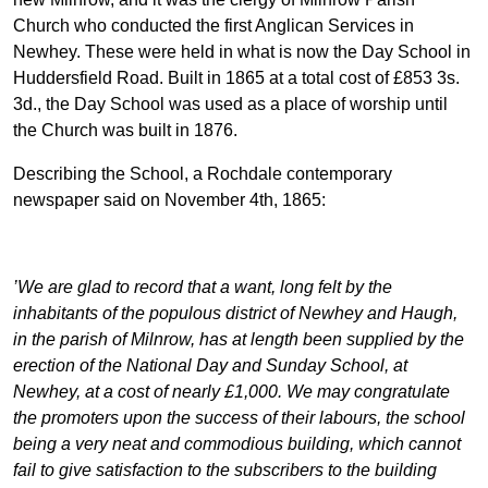
Church who conducted the first Anglican Services in
Newhey. These were held in what is now the Day School in
Huddersfield Road. Built in 1865 at a total cost of £853 3s.
3d., the Day School was used as a place of worship until
the Church was built in 1876.
Describing the School, a Rochdale contemporary
newspaper said on November 4th, 1865:
’We are glad to record that a want, long felt by the
inhabitants of the populous district of Newhey and Haugh,
in the parish of Milnrow, has at length been supplied by the
erection of the National Day and Sunday School, at
Newhey, at a cost of nearly £1,000. We may congratulate
the promoters upon the success of their labours, the school
being a very neat and commodious building, which cannot
fail to give satisfaction to the subscribers to the building