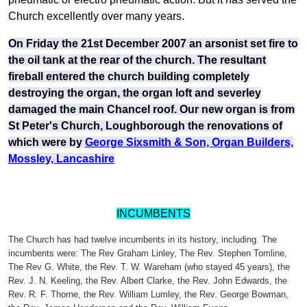
Church excellently over many years.
On Friday the 21st December 2007 an arsonist set fire to
the oil tank at the rear of the church. The resultant
fireball entered the church building completely
destroying the organ, the organ loft and severley
damaged the main Chancel roof. O
ur new organ is from
St Peter's Church, Loughborough the renovations of
which were by
George Sixsmith & Son, Organ Builders,
Mossley, Lancashire
INCUMBENTS
The Church has had twelve incumbents in its history, including. The
incumbents were: The Rev Graham Linley, The Rev. Stephen Tomline,
The Rev G. White, the Rev. T. W. Wareham (who stayed 45 years), the
Rev. J. N. Keeling, the Rev. Albert Clarke, the Rev. John Edwards, the
Rev. R. F. Thorne, the Rev. William Lumley, the Rev. George Bowman,