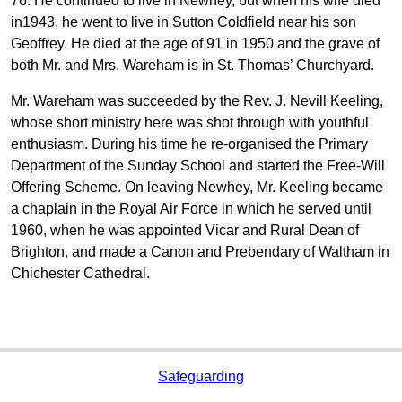
76. He continued to live in Newhey, but when his wife died
in1943, he went to live in Sutton Coldfield near his son
Geoffrey. He died at the age of 91 in 1950 and the grave of
both Mr. and Mrs. Wareham is in St. Thomas’ Churchyard.
Mr. Wareham was succeeded by the Rev. J. Nevill Keeling,
whose short ministry here was shot through with youthful
enthusiasm. During his time he re-organised the Primary
Department of the Sunday School and started the Free-Will
Offering Scheme. On leaving Newhey, Mr. Keeling became
a chaplain in the Royal Air Force in which he served until
1960, when he was appointed Vicar and Rural Dean of
Brighton, and made a Canon and Prebendary of Waltham in
Chichester Cathedral.
Safeguarding