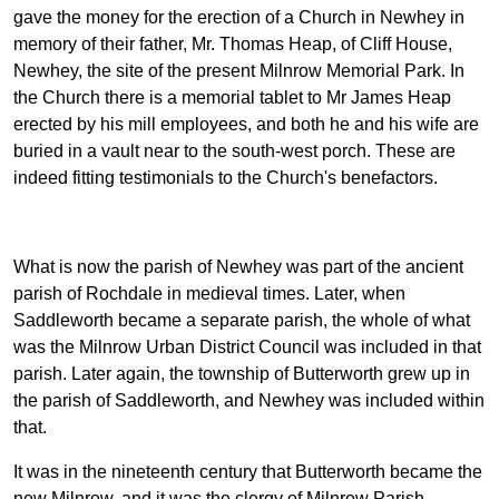
gave the money for the erection of a Church in Newhey in
memory of their father, Mr. Thomas Heap, of Cliff House,
Newhey, the site of the present Milnrow Memorial Park. In
the Church there is a memorial tablet to Mr James Heap
erected by his mill employees, and both he and his wife are
buried in a vault near to the south-west porch. These are
indeed fitting testimonials to the Church's benefactors.
What is now the parish of Newhey was part of the ancient
parish of Rochdale in medieval times. Later, when
Saddleworth became a separate parish, the whole of what
was the Milnrow Urban District Council was included in that
parish. Later again, the township of Butterworth grew up in
the parish of Saddleworth, and Newhey was included within
that.
It was in the nineteenth century that Butterworth became the
new Milnrow, and it was the clergy of Milnrow Parish