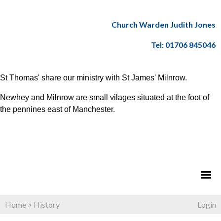
Church Warden Judith Jones
Tel: 01706 845046
St Thomas' share our ministry with St James' Milnrow.
Newhey and Milnrow are small vilages situated at the foot of
the pennines east of Manchester.
Home
>
History
Login