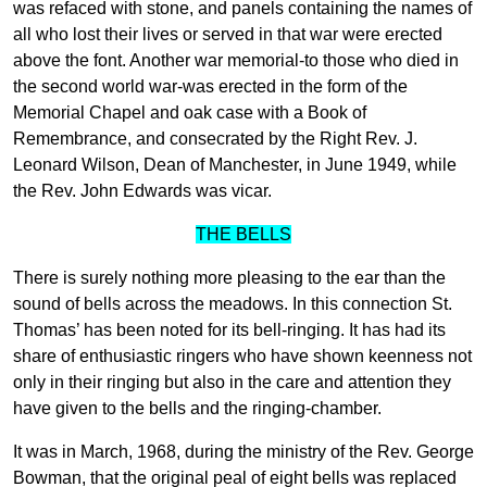
was refaced with stone, and panels containing the names of
all who lost their lives or served in that war were erected
above the font. Another war memorial-to those who died in
the second world war-was erected in the form of the
Memorial Chapel and oak case with a Book of
Remembrance, and consecrated by the Right Rev. J.
Leonard Wilson, Dean of Manchester, in June 1949, while
the Rev. John Edwards was vicar.
THE BELLS
There is surely nothing more pleasing to the ear than the
sound of bells across the meadows. In this connection St.
Thomas’ has been noted for its bell-ringing. It has had its
share of enthusiastic ringers who have shown keenness not
only in their ringing but also in the care and attention they
have given to the bells and the ringing-chamber.
It was in March, 1968, during the ministry of the Rev. George
Bowman, that the original peal of eight bells was replaced