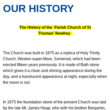
OUR HISTORY
The History of the Parish Church of St
Thomas' Newhey
The Church was built in 1875 as a replica of Holy Trinity
Church, Weston-super-Mare, Somerset, which had been
erected fifteen years previously. It is made of Bath stone
which gives it a clean and shining appearance during the
day, and a translucent appearance at night, especially when
the moon is out.
In 1875 the foundation stone of the present Church was laid
by the late Mr. James Heap, who with his brother Benjamin,