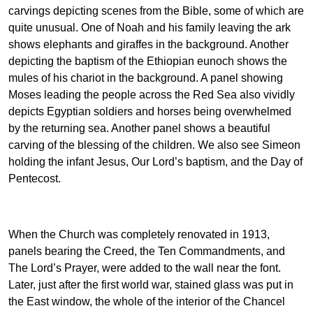
carvings depicting scenes from the Bible, some of which are
quite unusual. One of Noah and his family leaving the ark
shows elephants and giraffes in the background. Another
depicting the baptism of the Ethiopian eunoch shows the
mules of his chariot in the background. A panel showing
Moses leading the people across the Red Sea also vividly
depicts Egyptian soldiers and horses being overwhelmed
by the returning sea. Another panel shows a beautiful
carving of the blessing of the children. We also see Simeon
holding the infant Jesus, Our Lord’s baptism, and the Day of
Pentecost.
When the Church was completely renovated in 1913,
panels bearing the Creed, the Ten Commandments, and
The Lord’s Prayer, were added to the wall near the font.
Later, just after the first world war, stained glass was put in
the East window, the whole of the interior of the Chancel