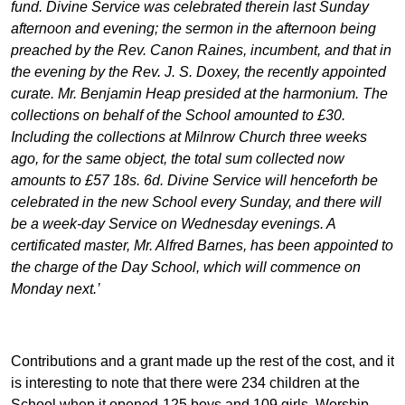
fund. Divine Service was celebrated therein last Sunday
afternoon and evening; the sermon in the afternoon being
preached by the Rev. Canon Raines, incumbent, and that in
the evening by the Rev. J. S. Doxey, the recently appointed
curate. Mr. Benjamin Heap presided at the harmonium. The
collections on behalf of the School amounted to £30.
Including the collections at Milnrow Church three weeks
ago, for the same object, the total sum collected now
amounts to £57 18s. 6d. Divine Service will henceforth be
celebrated in the new School every Sunday, and there will
be a week-day Service on Wednesday evenings. A
certificated master, Mr. Alfred Barnes, has been appointed to
the charge of the Day School, which will commence on
Monday next.’
Contributions and a grant made up the rest of the cost, and it
is interesting to note that there were 234 children at the
School when it opened-125 boys and 109 girls. Worship