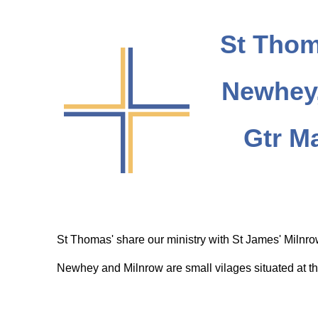
St Thom
Newhey,
Gtr M
St Thomas' share our ministry with St James' Milnr
Newhey and Milnrow are small vilages situated at th