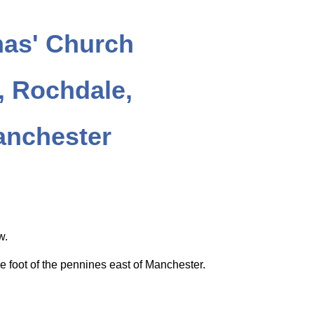
as' Church
 Rochdale,
anchester
ow.
e foot of the pennines east of Manchester.