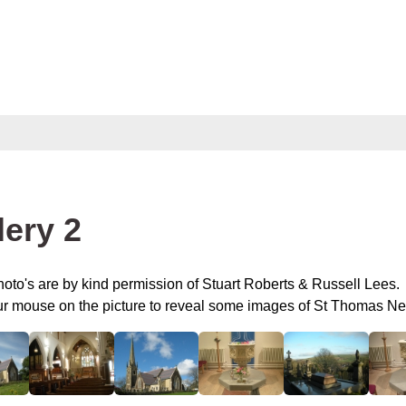
lery 2
oto's are by kind permission of Stuart Roberts & Russell Lees.
ur mouse on the picture to reveal some images of St Thomas 