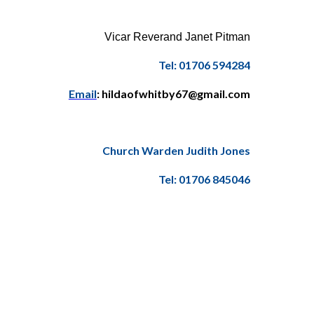
Vicar Reverand Janet Pitman
Tel: 01706 594284
Email
: hildaofwhitby67@gmail.com
Church Warden Judith Jones
Tel: 01706 845046