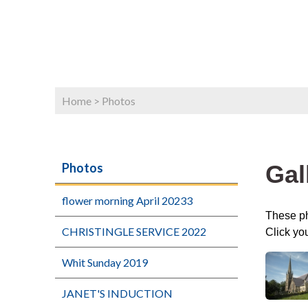
Home
>
Photos
Gal
Photos
flower morning April 20233
These ph
CHRISTINGLE SERVICE 2022
Click yo
Whit Sunday 2019
JANET'S INDUCTION