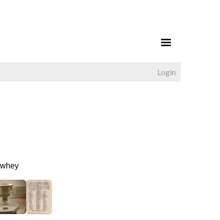
Login
Newhey