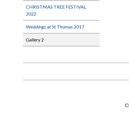
CHRISTMAS TREE FESTIVAL
2022
Weddings at St Thomas 2017
Gallery 2
C