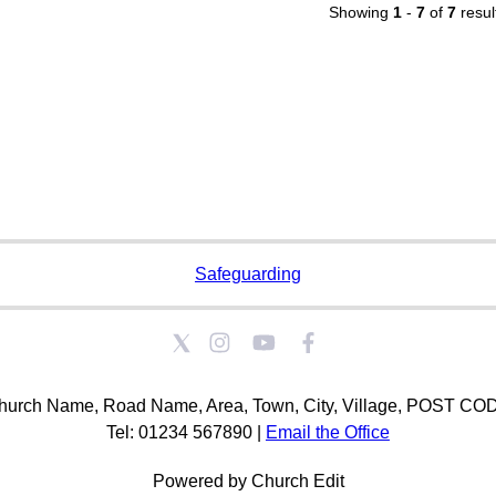
Showing
1
-
7
of
7
resul
Safeguarding
hurch Name, Road Name, Area, Town, City, Village, POST CO
Tel: 01234 567890 |
Email the Office
Powered by Church Edit