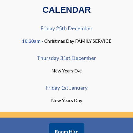
CALENDAR
Friday 25th December
10:30am -
Christmas Day FAMILY SERVICE
Thursday 31st December
New Years Eve
Friday 1st January
New Years Day
Room Hire