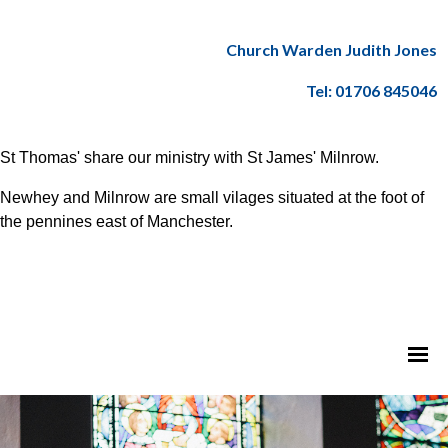
Church Warden Judith Jones
Tel: 01706 845046
St Thomas' share our ministry with St James' Milnrow.
Newhey and Milnrow are small vilages situated at the foot of
the pennines east of Manchester.