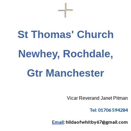
St Thomas' Church
Newhey, Rochdale,
Gtr Manchester
Vicar Reverand Janet Pitman
Tel: 01706 594284
Email
: hildaofwhitby67@gmail.com