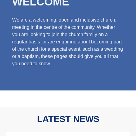
WELCOME
We are a welcoming, open and inclusive church,
meeting in the centre of the community. Whether
you are looking to join the church family on a
regular basis, or are enquiring about becoming part
of the church for a special event, such as a wedding
or a baptism, these pages should give you all that
you need to know.
LATEST NEWS