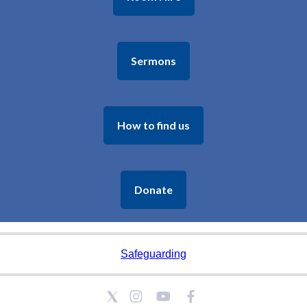
Sermons
How to find us
Donate
Safeguarding