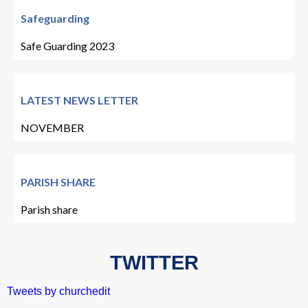
Safeguarding
Safe Guarding 2023
LATEST NEWS LETTER
NOVEMBER
PARISH SHARE
Parish share
TWITTER
Tweets by churchedit