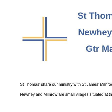
St Thom
Newhey,
Gtr M
St Thomas' share our ministry with St James' Milnr
Newhey and Milnrow are small vilages situated at th