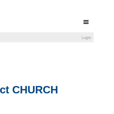
Login
tact CHURCH