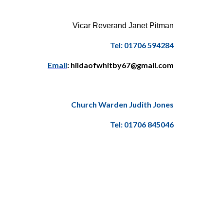
Vicar Reverand Janet Pitman
Tel: 01706 594284
Email
: hildaofwhitby67@gmail.com
Church Warden Judith Jones
Tel: 01706 845046