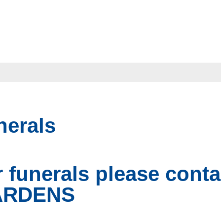
nerals
r funerals please con
ARDENS