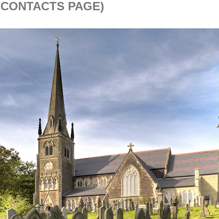
 CONTACTS PAGE)