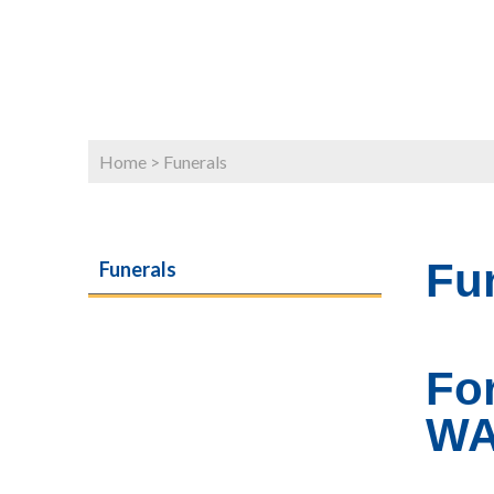
Home
>
Funerals
Fu
Funerals
Fo
W