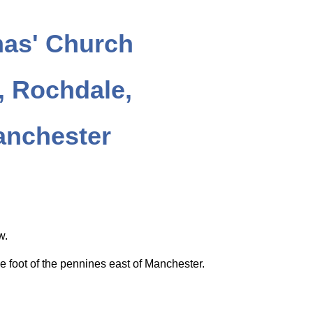
as' Church
 Rochdale,
anchester
ow.
e foot of the pennines east of Manchester.