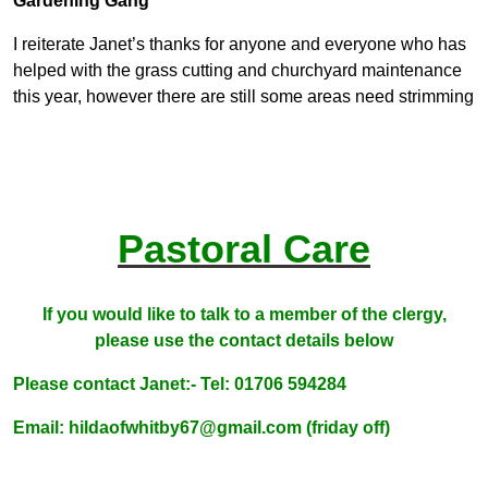
Gardening Gang
I reiterate Janet’s thanks for anyone and everyone who has
helped with the grass cutting and churchyard maintenance
this year, however there are still some areas need strimming
Pastoral Care
If you would like to talk to a member of the clergy,
please use the contact details below
Please contact Janet:-
Tel: 01706 594284
Email: hildaofwhitby67@gmail.com (friday off)