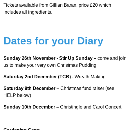
Tickets available from Gillian Baran, price £20 which
includes all ingredients.
Dates for your Diary
Sunday 26
th
November
-
Stir Up Sunday
– come and join
us to make your very own Christmas Pudding
Saturday 2
nd
December (TCB)
- Wreath Making
Saturday 9
th
December
– Christmas fund raiser (see
HELP below)
Sunday 10
th
December –
Christingle and Carol Concert