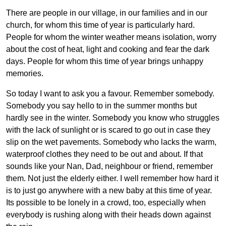
There are people in our village, in our families and in our
church, for whom this time of year is particularly hard.
People for whom the winter weather means isolation, worry
about the cost of heat, light and cooking and fear the dark
days. People for whom this time of year brings unhappy
memories.
So today I want to ask you a favour. Remember somebody.
Somebody you say hello to in the summer months but
hardly see in the winter. Somebody you know who struggles
with the lack of sunlight or is scared to go out in case they
slip on the wet pavements. Somebody who lacks the warm,
waterproof clothes they need to be out and about. If that
sounds like your Nan, Dad, neighbour or friend, remember
them. Not just the elderly either. I well remember how hard it
is to just go anywhere with a new baby at this time of year.
Its possible to be lonely in a crowd, too, especially when
everybody is rushing along with their heads down against