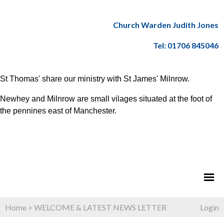
Church Warden Judith Jones
Tel: 01706 845046
St Thomas' share our ministry with St James' Milnrow.
Newhey and Milnrow are small vilages situated at the foot of
the pennines east of Manchester.
Home
>
WELCOME & LATEST NEWS LETTER
Login