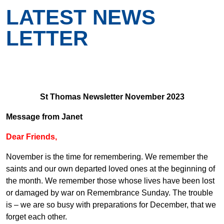
LATEST NEWS
LETTER
St Thomas Newsletter November 2023
Message from Janet
Dear Friends,
November is the time for remembering. We remember the
saints and our own departed loved ones at the beginning of
the month. We remember those whose lives have been lost
or damaged by war on Remembrance Sunday. The trouble
is – we are so busy with preparations for December, that we
forget each other.