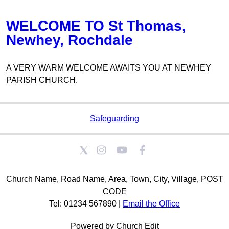
WELCOME TO St Thomas,
Newhey, Rochdale
A VERY WARM WELCOME AWAITS YOU AT NEWHEY
PARISH CHURCH.
Safeguarding
Church Name, Road Name, Area, Town, City, Village, POST
CODE
Tel: 01234 567890 |
Email the Office
Powered by Church Edit