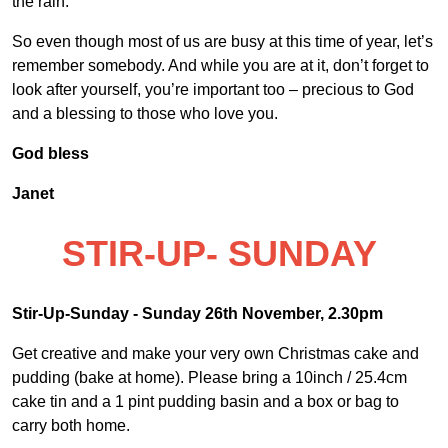
the rain.
So even though most of us are busy at this time of year, let’s
remember somebody. And while you are at it, don’t forget to
look after yourself, you’re important too – precious to God
and a blessing to those who love you.
God bless
Janet
STIR-UP- SUNDAY
Stir-Up-Sunday - Sunday 26
th
November, 2.30pm
Get creative and make your very own Christmas cake and
pudding (bake at home). Please bring a 10inch / 25.4cm
cake tin and a 1 pint pudding basin and a box or bag to
carry both home.