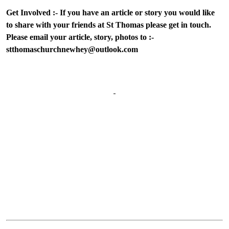
Get Involved :- If you have an article or story you would like
to share with your friends at St Thomas please get in touch.
Please email your article, story, photos to :-
stthomaschurchnewhey@outlook.com