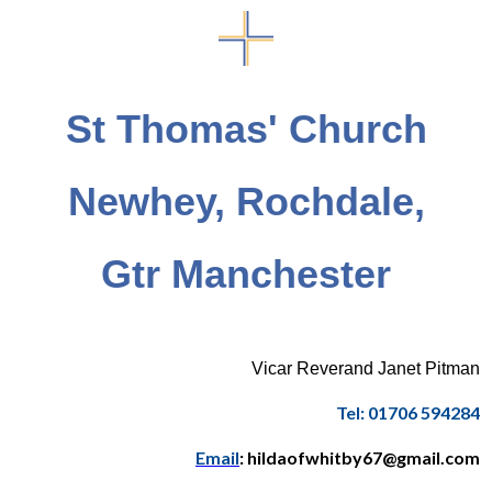
St Thomas' Church
Newhey, Rochdale,
Gtr Manchester
Vicar Reverand Janet Pitman
Tel: 01706 594284
Email
: hildaofwhitby67@gmail.com