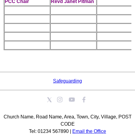
PCC Chair
Revd Janet Pitman
Safeguarding
Church Name, Road Name, Area, Town, City, Village, POST
CODE
Tel: 01234 567890 |
Email the Office