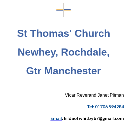
St Thomas' Church
Newhey, Rochdale,
Gtr Manchester
Vicar Reverand Janet Pitman
Tel: 01706 594284
Email
: hildaofwhitby67@gmail.com