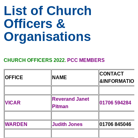
List of Church
Officers &
Organisations
CHURCH OFFICERS 2022.
PCC MEMBERS
CONTACT
OFFICE
NAME
&INFORMATION
Reverand Janet
VICAR
01706 594284
Pitman
WARDEN
Judith Jones
01706 845046