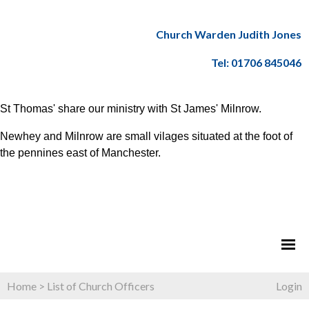
Church Warden Judith Jones
Tel: 01706 845046
St Thomas' share our ministry with St James' Milnrow.
Newhey and Milnrow are small vilages situated at the foot of
the pennines east of Manchester.
Home
>
List of Church Officers
Login