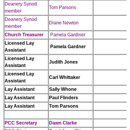
Deanery Synod
Tom Parsons
member
Deanery Synod
Diane Newton
member
Church Treasurer
Pamela Gardiner
Licensed Lay
Pamela Gardner
Assistant
Licensed Lay
Judith Jones
Assistant
Licensed Lay
Carl Whittaker
Assistant
Lay Assistant
Sally Whone
Lay Assistant
Paul Flinders
Lay Assistant
Tom Parsons
PCC Secretary
Dawn Clarke