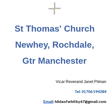
St Thomas' Church
Newhey, Rochdale,
Gtr Manchester
Vicar Reverand Janet Pitman
Tel: 01706 594284
Email
: hildaofwhitby67@gmail.com