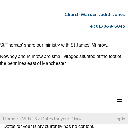
Church Warden Judith Jones
Tel: 01706 845046
St Thomas' share our ministry with St James' Milnrow.
Newhey and Milnrow are small vilages situated at the foot of
the pennines east of Manchester.
Home
>
EVENTS
>
Dates for your Diary
Login
Dates for your Diary currently has no content.