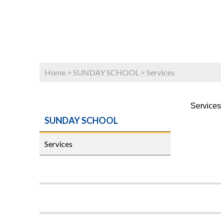
Home
>
SUNDAY SCHOOL
>
Services
Services
SUNDAY SCHOOL
Services