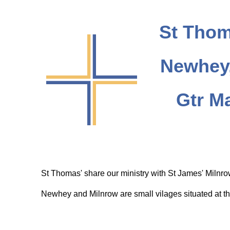
St Thom
Newhey,
Gtr M
St Thomas' share our ministry with St James' Milnr
Newhey and Milnrow are small vilages situated at th