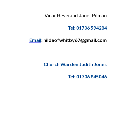
Vicar Reverand Janet Pitman
Tel: 01706 594284
Email
: hildaofwhitby67@gmail.com
Church Warden Judith Jones
Tel: 01706 845046