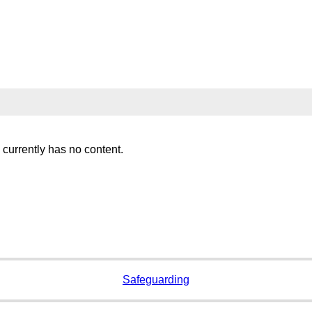
 currently has no content.
Safeguarding