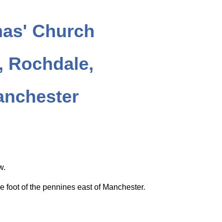
as' Church
 Rochdale,
anchester
ow.
e foot of the pennines east of Manchester.