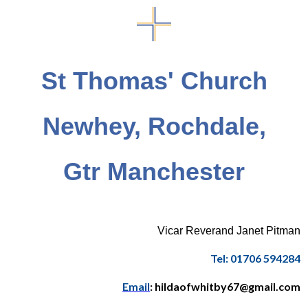
St Thomas' Church
Newhey, Rochdale,
Gtr Manchester
Vicar Reverand Janet Pitman
Tel: 01706 594284
Email
: hildaofwhitby67@gmail.com