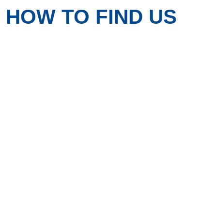
HOW TO FIND US