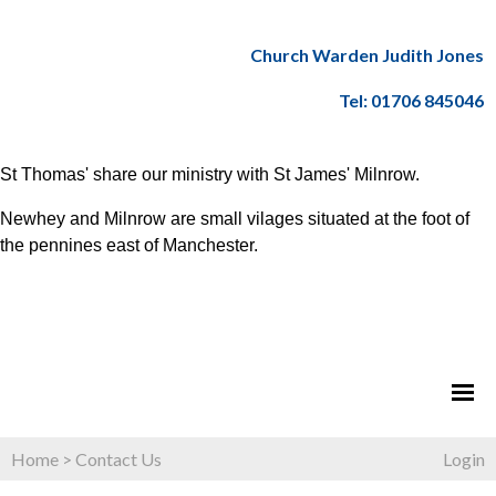
Church Warden Judith Jones
Tel: 01706 845046
St Thomas' share our ministry with St James' Milnrow.
Newhey and Milnrow are small vilages situated at the foot of
the pennines east of Manchester.
Home
>
Contact Us
Login