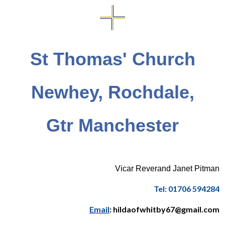
St Thomas' Church
Newhey, Rochdale,
Gtr Manchester
Vicar Reverand Janet Pitman
Tel: 01706 594284
Email
: hildaofwhitby67@gmail.com