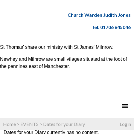
Church Warden Judith Jones
Tel: 01706 845046
St Thomas' share our ministry with St James' Milnrow.
Newhey and Milnrow are small vilages situated at the foot of
the pennines east of Manchester.
Home
>
EVENTS
>
Dates for your Diary
Login
Dates for your Diary currently has no content.